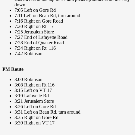
down.
7:05 Left on Gore Rd
7:11 Left on Bean Rd, turn around
7:16 Right on Gore Road
7:20 Right on Rt. 17
7:25 Jerusalem Store
7:27 End of Lafayette Road
7:28 End of Quaker Road
7:34 Right on Rt. 116
7:42 Robinson
PM Route
3:00 Robinson
3:08 Right on Rt 116
3:15 Left on VT 17
3:19 Lafayette Rd
3:21 Jerusalem Store
3:26 Left on Gore Rd
3:31 Left on Bean Rd, turn around
3:35 Right on Gore Rd
3:39 Right on VT 17