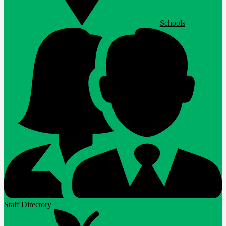
Schools
Staff Directory