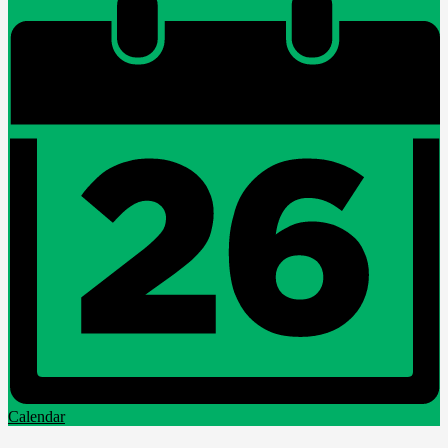
Calendar