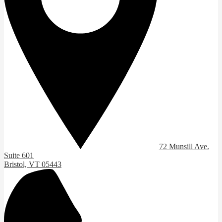
72 Munsill Ave.
Suite 601
Bristol, VT 05443