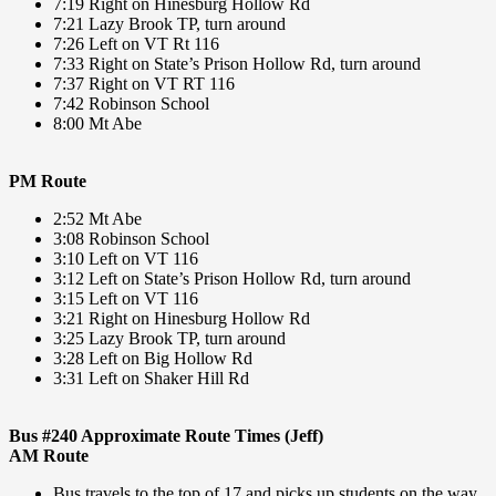
7:19 Right on Hinesburg Hollow Rd
7:21 Lazy Brook TP, turn around
7:26 Left on VT Rt 116
7:33 Right on State’s Prison Hollow Rd, turn around
7:37 Right on VT RT 116
7:42 Robinson School
8:00 Mt Abe
PM Route
2:52 Mt Abe
3:08 Robinson School
3:10 Left on VT 116
3:12 Left on State’s Prison Hollow Rd, turn around
3:15 Left on VT 116
3:21 Right on Hinesburg Hollow Rd
3:25 Lazy Brook TP, turn around
3:28 Left on Big Hollow Rd
3:31 Left on Shaker Hill Rd
Bus #240 Approximate Route Times (Jeff)
AM Route
Bus travels to the top of 17 and picks up students on the way