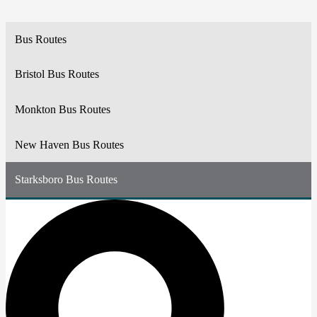
Bus Routes
Bristol Bus Routes
Monkton Bus Routes
New Haven Bus Routes
Starksboro Bus Routes