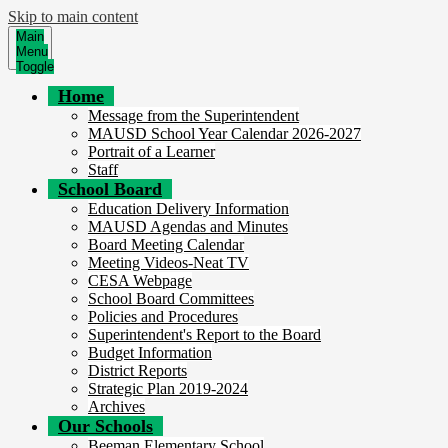
Skip to main content
Main
Menu
Toggle
Home
Message from the Superintendent
MAUSD School Year Calendar 2026-2027
Portrait of a Learner
Staff
School Board
Education Delivery Information
MAUSD Agendas and Minutes
Board Meeting Calendar
Meeting Videos-Neat TV
CESA Webpage
School Board Committees
Policies and Procedures
Superintendent's Report to the Board
Budget Information
District Reports
Strategic Plan 2019-2024
Archives
Our Schools
Beeman Elementary School