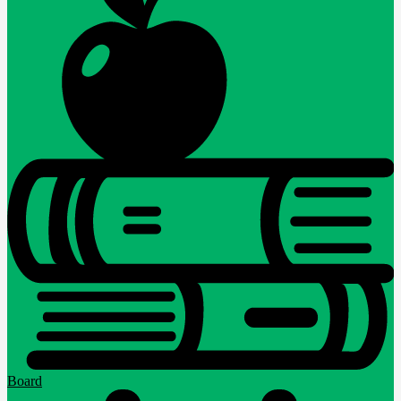
Board