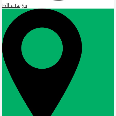
Edlio
Login