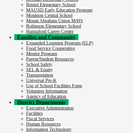
Bristol Elementary School
MAUSD Early Education Program
Monkton Central School
Mount Abraham Union M/HS
Robinson Elementary School
Hannaford Career Center
Families and Community
Expanded Learning Program (ELP)
Food Service Cooperative
Mentor Program
Parent/Student Resources
School Safety
SEL & Equity
Transportation
Universal Pre-K
Use of School Facilities Form
Volunteer Information
Agency of Education
District Departments
Executive Administration
Facilities
Fiscal Services
Human Resources
Information Technology