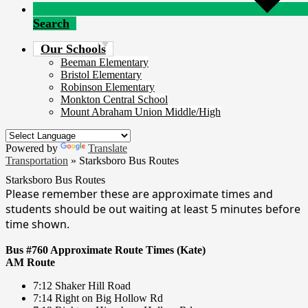
Search
Our Schools
Beeman Elementary
Bristol Elementary
Robinson Elementary
Monkton Central School
Mount Abraham Union Middle/High
Powered by
Translate
Transportation
»
Starksboro Bus Routes
Starksboro Bus Routes
Please remember these are approximate times and
students should be out waiting at least 5 minutes before
time shown.
Bus #760 Approximate Route Times (Kate)
AM Route
7:12 Shaker Hill Road
7:14 Right on Big Hollow Rd