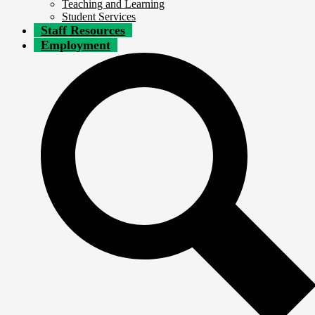
Teaching and Learning
Student Services
Staff Resources
Employment