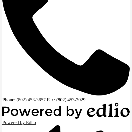
Phone:
(802) 453-3657
Fax: (802) 453-2029
Powered by Edlio