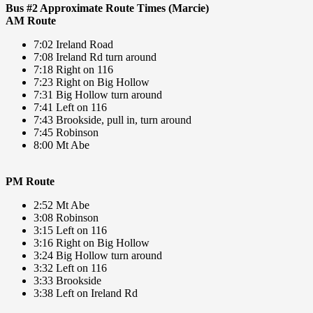
Bus #2 Approximate Route Times (Marcie)
AM Route
7:02 Ireland Road
7:08 Ireland Rd turn around
7:18 Right on 116
7:23 Right on Big Hollow
7:31 Big Hollow turn around
7:41 Left on 116
7:43 Brookside, pull in, turn around
7:45 Robinson
8:00 Mt Abe
PM Route
2:52 Mt Abe
3:08 Robinson
3:15 Left on 116
3:16 Right on Big Hollow
3:24 Big Hollow turn around
3:32 Left on 116
3:33 Brookside
3:38 Left on Ireland Rd