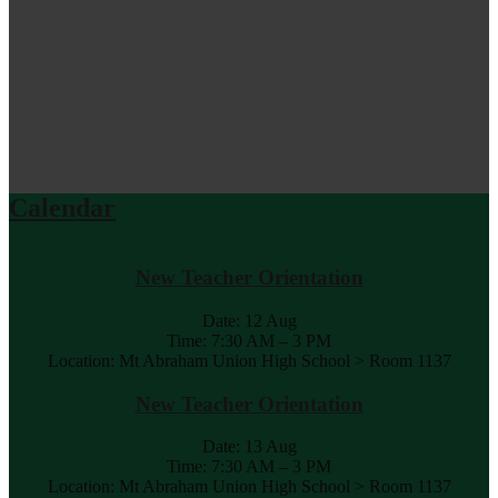
Calendar
New Teacher Orientation
Date:
12 Aug
Time: 7:30 AM – 3 PM
Location: Mt Abraham Union High School > Room 1137
New Teacher Orientation
Date:
13 Aug
Time: 7:30 AM – 3 PM
Location: Mt Abraham Union High School > Room 1137