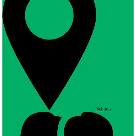
Schools