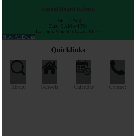
School Board Retreat
Date:
17 Aug
Time: 9 AM – 4 PM
Location: Monkton Town Offices
Show All Events
Quicklinks
About
Schools
Calendar
Contact