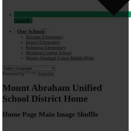
Search
Our Schools
Beeman Elementary
Bristol Elementary
Robinson Elementary
Monkton Central School
Mount Abraham Union Middle/High
Powered by
Translate
Mount Abraham Unified
School District Home
Home Page Main Image Shuffle