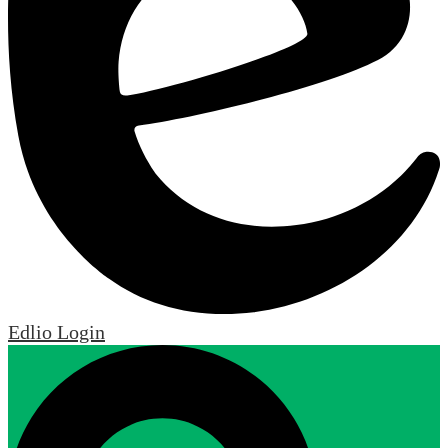
Edlio
Login