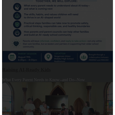
Raising AI-Ready Kids
What Every Parent Needs to Know--and Do--Now