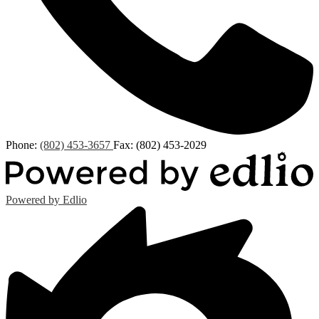
Phone:
(802) 453-3657
Fax: (802) 453-2029
Powered by Edlio