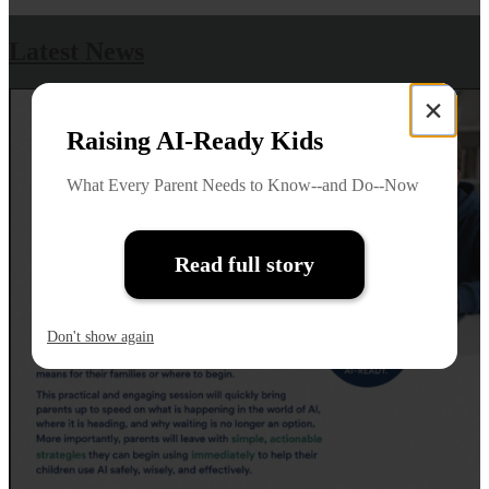
Latest News
×
Raising AI-Ready Kids
What Every Parent Needs to Know--and Do--Now
Read full story
Don't show again