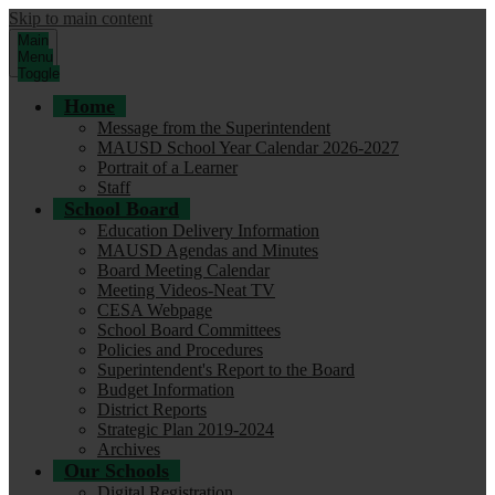
Skip to main content
Main
Menu
Toggle
Home
Message from the Superintendent
MAUSD School Year Calendar 2026-2027
Portrait of a Learner
Staff
School Board
Education Delivery Information
MAUSD Agendas and Minutes
Board Meeting Calendar
Meeting Videos-Neat TV
CESA Webpage
School Board Committees
Policies and Procedures
Superintendent's Report to the Board
Budget Information
District Reports
Strategic Plan 2019-2024
Archives
Our Schools
Digital Registration