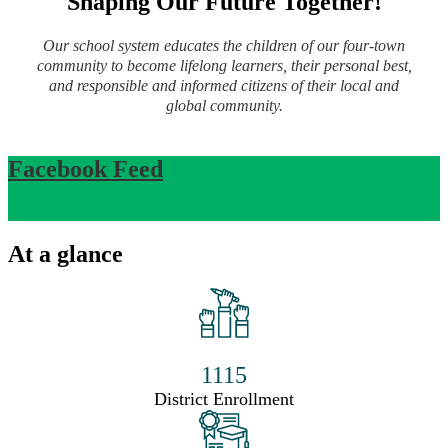
Shaping Our Future Together!
Our school system educates the children of our four-town
community to become lifelong learners, their personal best,
and responsible and informed citizens of their local and
global community.
Facebook Feed
At a glance
1115
District Enrollment