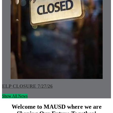
ELP CLOSURE 7/27/26
Show All News
Welcome to MAUSD where we are