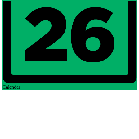
Calendar