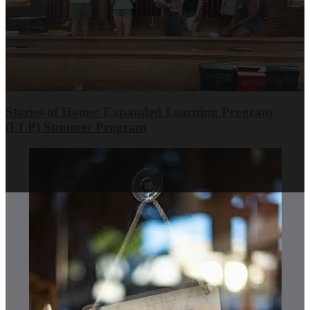
Stories of Home: Expanded Learning Program
(ELP) Summer Program