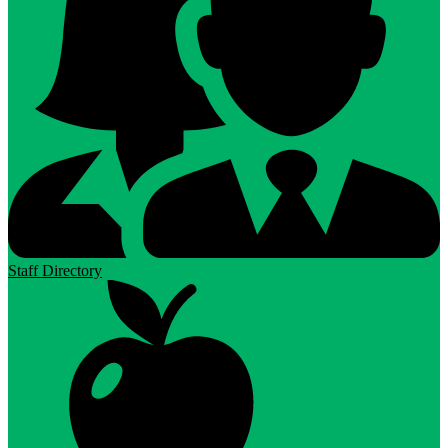
Staff Directory