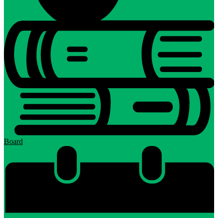
Board