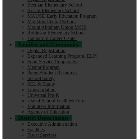
Beeman Elementary School
Bristol Elementary School
MAUSD Early Education Program
Monkton Central School
Mount Abraham Union M/HS
Robinson Elementary School
Hannaford Career Center
Families and Community
Digital Registration
Expanded Learning Program (ELP)
Food Service Cooperative
Mentor Program
Parent/Student Resources
School Safety
SEL & Equity
Transportation
Universal Pre-K
Use of School Facilities Form
Volunteer Information
Agency of Education
District Departments
Executive Administration
Facilities
Fiscal Services