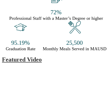
72%
Professional Staff with a Master’s Degree or higher
95.19%
25,500
Graduation Rate
Monthly Meals Served in MAUSD
Featured Video