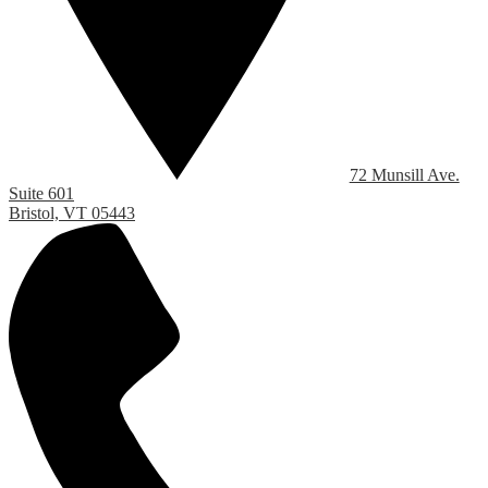
72 Munsill Ave.
Suite 601
Bristol, VT 05443