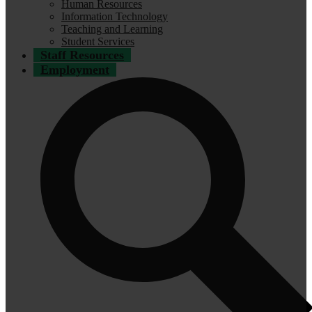
Human Resources
Information Technology
Teaching and Learning
Student Services
Staff Resources
Employment