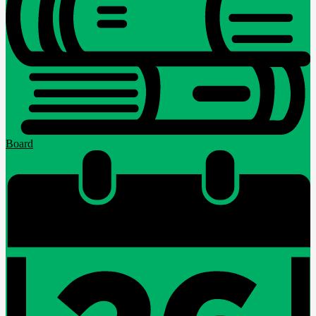
Board