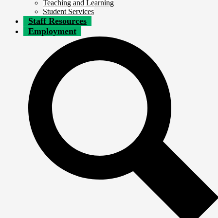
Teaching and Learning
Student Services
Staff Resources
Employment