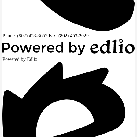
Phone:
(802) 453-3657
Fax: (802) 453-2029
Powered by Edlio