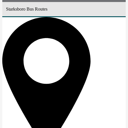
Starksboro Bus Routes