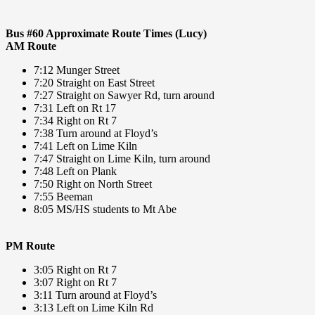
Bus #60 Approximate Route Times (Lucy)
AM Route
7:12 Munger Street
7:20 Straight on East Street
7:27 Straight on Sawyer Rd, turn around
7:31 Left on Rt 17
7:34 Right on Rt 7
7:38 Turn around at Floyd’s
7:41 Left on Lime Kiln
7:47 Straight on Lime Kiln, turn around
7:48 Left on Plank
7:50 Right on North Street
7:55 Beeman
8:05 MS/HS students to Mt Abe
PM Route
3:05 Right on Rt 7
3:07 Right on Rt 7
3:11 Turn around at Floyd’s
3:13 Left on Lime Kiln Rd