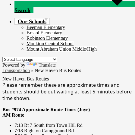
Search
Our Schools
Beeman Elementary
Bristol Elementary
Robinson Elementary
Monkton Central School
Mount Abraham Union Middle/High
Powered by
Translate
Transportation
»
New Haven Bus Routes
New Haven Bus Routes
Please remember these are approximate times and
students should be out waiting at least 5 minutes before
time shown.
Bus #974 Approximate Route Times (Joye)
AM Route
7:13 Rt 7 South from Town Hill Rd
7:18 Right on Campground Rd