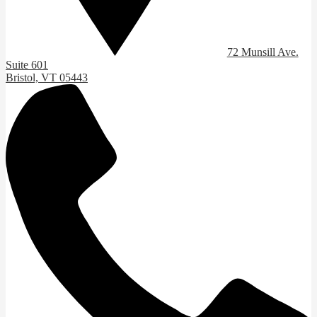
72 Munsill Ave.
Suite 601
Bristol, VT 05443