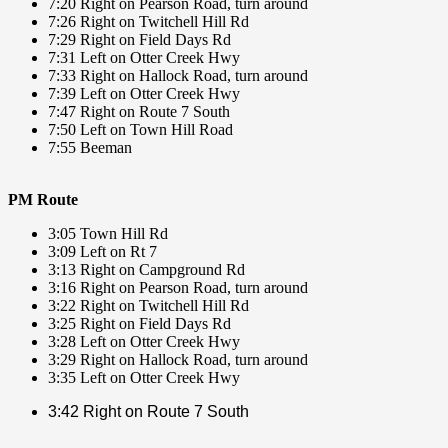
7:20 Right on Pearson Road, turn around
7:26 Right on Twitchell Hill Rd
7:29 Right on Field Days Rd
7:31 Left on Otter Creek Hwy
7:33 Right on Hallock Road, turn around
7:39 Left on Otter Creek Hwy
7:47 Right on Route 7 South
7:50 Left on Town Hill Road
7:55 Beeman
PM Route
3:05 Town Hill Rd
3:09 Left on Rt 7
3:13 Right on Campground Rd
3:16 Right on Pearson Road, turn around
3:22 Right on Twitchell Hill Rd
3:25 Right on Field Days Rd
3:28 Left on Otter Creek Hwy
3:29 Right on Hallock Road, turn around
3:35 Left on Otter Creek Hwy
3:42 Right on Route 7 South