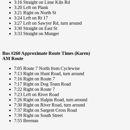
3:16 Straight on Lime Kiln Rd
3:20 Left on Plank
3:21 Right on North St
3:24 Left on Rt 17
3:27 Left on Sawyer Rd, turn around
3:30 Straight on East St
3:33 Straight on Munger
Bus #260 Approximate Route Times (Karen)
AM Route
7:05 Route 7 North from Cyclewise
7:13 Right on Hunt Road, turn around
7:16 Right on Route 7
7:17 Right on Dog Team Road
7:22 Right on Route 7
7:23 Left on River Road
7:26 Right on Halpin Road, turn around
7:30 Right on River Road, turn around
7:37 Right on Sargent Cross Road
7:39 Right on South Street
7:55 Beeman