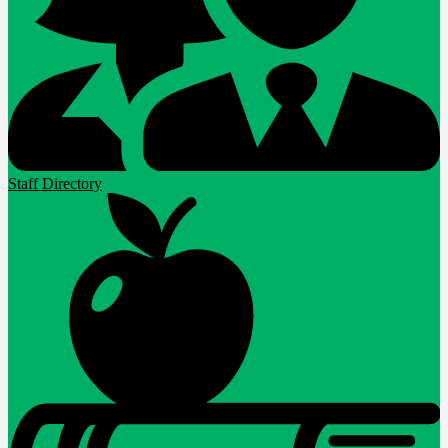
Staff Directory