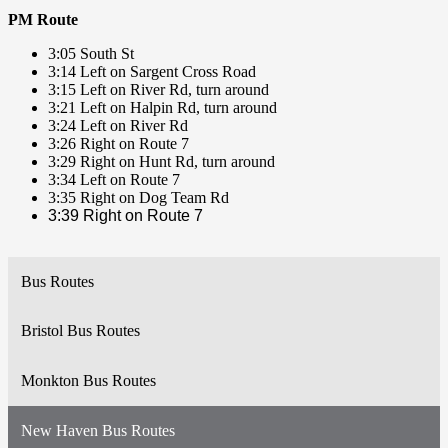
PM Route
3:05 South St
3:14 Left on Sargent Cross Road
3:15 Left on River Rd, turn around
3:21 Left on Halpin Rd, turn around
3:24 Left on River Rd
3:26 Right on Route 7
3:29 Right on Hunt Rd, turn around
3:34 Left on Route 7
3:35 Right on Dog Team Rd
3:39 Right on Route 7
Bus Routes
Bristol Bus Routes
Monkton Bus Routes
New Haven Bus Routes