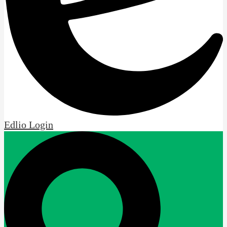
Edlio
Login