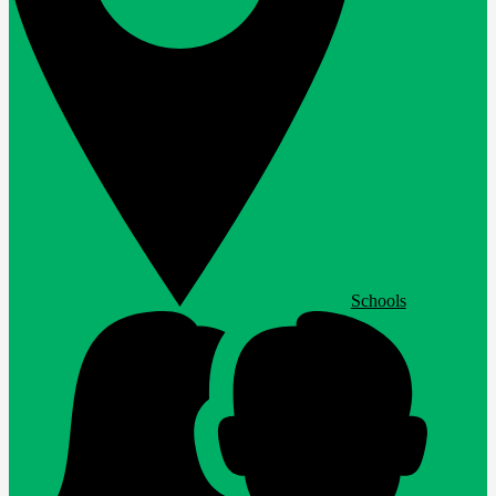
Schools