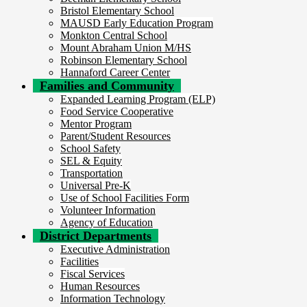
Bristol Elementary School
MAUSD Early Education Program
Monkton Central School
Mount Abraham Union M/HS
Robinson Elementary School
Hannaford Career Center
Families and Community
Expanded Learning Program (ELP)
Food Service Cooperative
Mentor Program
Parent/Student Resources
School Safety
SEL & Equity
Transportation
Universal Pre-K
Use of School Facilities Form
Volunteer Information
Agency of Education
District Departments
Executive Administration
Facilities
Fiscal Services
Human Resources
Information Technology