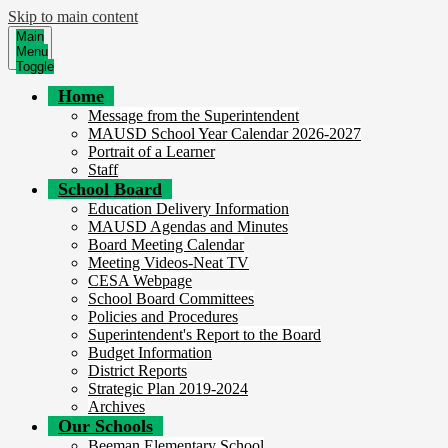
Skip to main content
Main
Menu
Toggle
Home
Message from the Superintendent
MAUSD School Year Calendar 2026-2027
Portrait of a Learner
Staff
School Board
Education Delivery Information
MAUSD Agendas and Minutes
Board Meeting Calendar
Meeting Videos-Neat TV
CESA Webpage
School Board Committees
Policies and Procedures
Superintendent's Report to the Board
Budget Information
District Reports
Strategic Plan 2019-2024
Archives
Our Schools
Beeman Elementary School