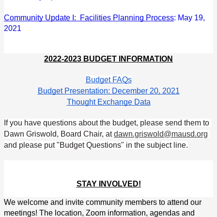
Community Update I:  Facilities Planning Process
: May 19, 
2021
2022-2023 BUDGET INFORMATION
Budget FAQs
Budget Presentation: December 20, 2021
Thought Exchange Data
If you have questions about the budget, please send them to 
Dawn Griswold, Board Chair, at 
dawn.griswold@mausd.org
and please put "Budget Questions" in the subject line.
STAY INVOLVED!
We welcome and invite community members to attend our 
meetings! The location, Zoom information, agendas and 