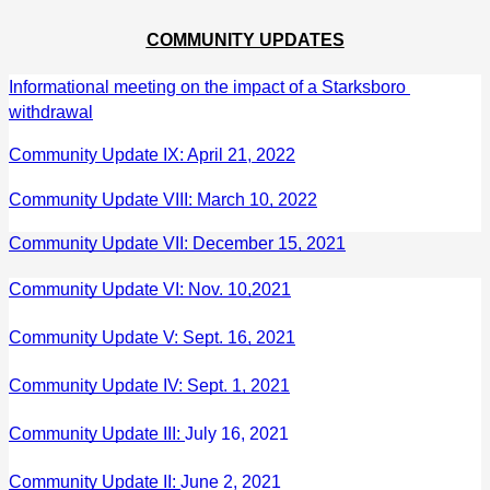
COMMUNITY UPDATES
Informational meeting on the impact of a Starksboro 
withdrawal
Community Update IX: April 21, 2022
Community Update VIII: March 10, 2022
Community Update VII: December 15, 2021
Community Update VI: Nov. 10,2021
Community Update V: Sept. 16, 2021
Community Update IV: Sept. 1, 2021
Community Update III: 
July 16, 2021
Community Update II: 
June 2, 2021