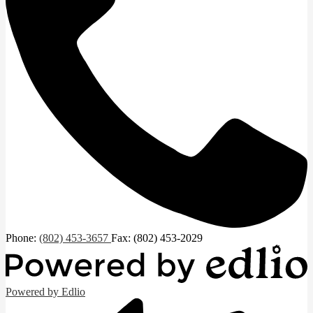
Phone:
(802) 453-3657
Fax: (802) 453-2029
Powered by Edlio