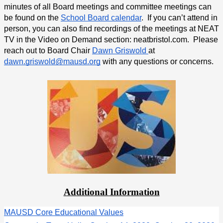
minutes of all Board meetings and committee meetings can 
be found on the 
School Board calendar
.  If you can’t attend in 
person, you can also find recordings of the meetings at NEAT 
TV in the Video on Demand section: neatbristol.com.  Please 
reach out to Board Chair 
Dawn Griswold 
at 
dawn.griswold@mausd.org
 with any questions or concerns.
Additional Information
MAUSD Core Educational Values