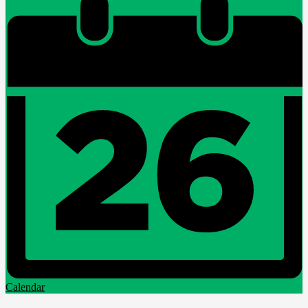
Calendar