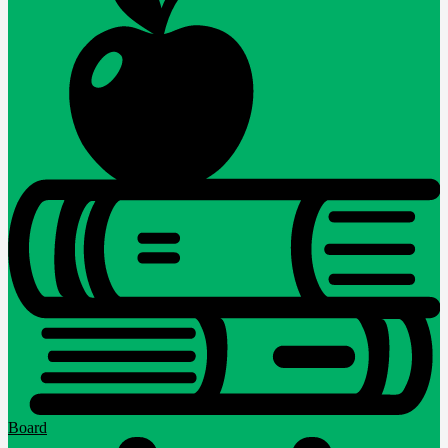
Board