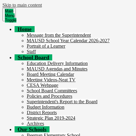
Skip to main content
Main
Menu
Toggle
Home
Message from the Superintendent
MAUSD School Year Calendar 2026-2027
Portrait of a Learner
Staff
School Board
Education Delivery Information
MAUSD Agendas and Minutes
Board Meeting Calendar
Meeting Videos-Neat TV
CESA Webpage
School Board Committees
Policies and Procedures
Superintendent's Report to the Board
Budget Information
District Reports
Strategic Plan 2019-2024
Archives
Our Schools
Beeman Elementary School