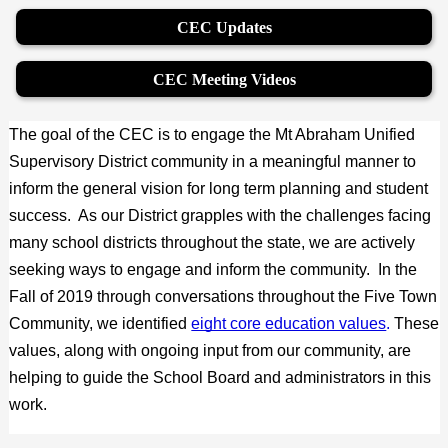
CEC Updates
CEC Meeting Videos
The goal of the CEC is to engage the Mt Abraham Unified 
Supervisory District community in a meaningful manner to 
inform the general vision for long term planning and student 
success.  As our District grapples with the challenges facing 
many school districts throughout the state, we are actively 
seeking ways to engage and inform the community.  In the 
Fall of 2019 through conversations throughout the Five Town 
Community, we identified
eight core education values
.
 These 
values, along with ongoing input from our community, are 
helping to guide the School Board and administrators in this 
work.