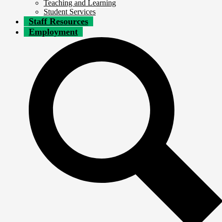
Teaching and Learning
Student Services
Staff Resources
Employment