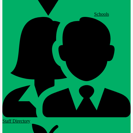
Schools
Staff Directory