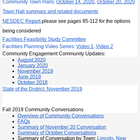
Community Town Halls: 
October 14, 2020
, 
October 20, 2020
Town Hall summary and related documents
NESDEC Report
-
please see pages 85-112 for the options 
being considered
Facilities Feasibility Study Committee
Facilities Planning Video Series: 
Video 1
, 
Video 2
Community Engagement Community Updates:
August 2020
January 2020
November 2019
June 2019
October 2018
State of the District: November 2019
Fall 2019 Community Conversations
Overview of Community Conversations
FAQs
Summary of November 20 Conversation
Summary of October Conversations
Summary of Conversation by Town:
 Lincoln
,
New 