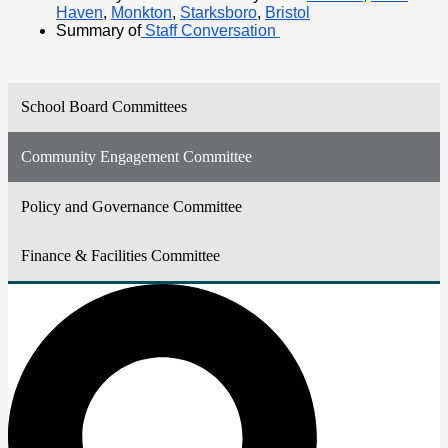
Haven
,
Monkton
,
Starksboro
,
Bristol
Summary of
 Staff Conversation 
School Board Committees
Community Engagement Committee
Policy and Governance Committee
Finance & Facilities Committee