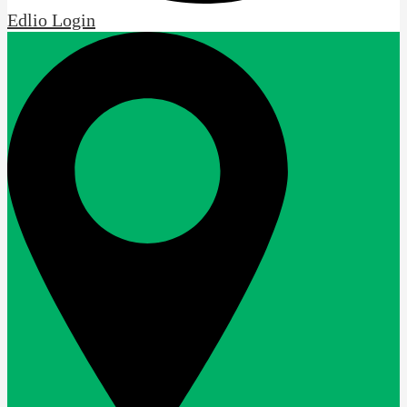
Edlio
Login