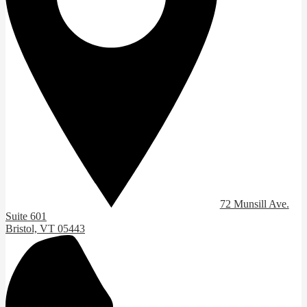
72 Munsill Ave.
Suite 601
Bristol, VT 05443