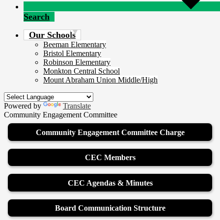
Search
Our Schools
Beeman Elementary
Bristol Elementary
Robinson Elementary
Monkton Central School
Mount Abraham Union Middle/High
Powered by
Translate
Community Engagement Committee
Community Engagement Committee Charge
CEC Members
CEC Agendas & Minutes
Board Communication Structure