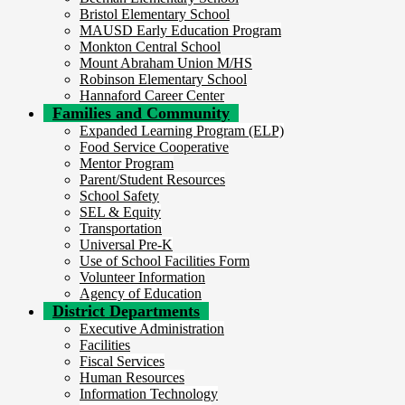
Bristol Elementary School
MAUSD Early Education Program
Monkton Central School
Mount Abraham Union M/HS
Robinson Elementary School
Hannaford Career Center
Families and Community
Expanded Learning Program (ELP)
Food Service Cooperative
Mentor Program
Parent/Student Resources
School Safety
SEL & Equity
Transportation
Universal Pre-K
Use of School Facilities Form
Volunteer Information
Agency of Education
District Departments
Executive Administration
Facilities
Fiscal Services
Human Resources
Information Technology